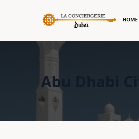
HOME 
Abu Dhabi Ci