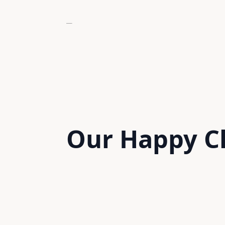
Our Happy
C