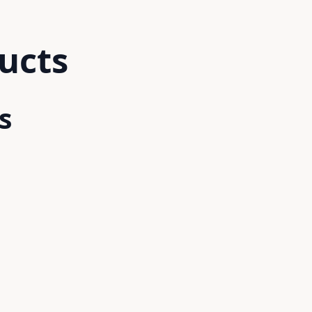
ucts
s