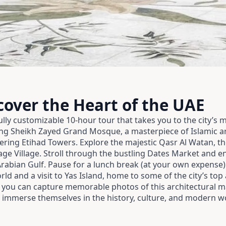
cover the Heart of the UAE
lly customizable 10-hour tour that takes you to the city’s 
king Sheikh Zayed Grand Mosque, a masterpiece of Islamic a
ering Etihad Towers. Explore the majestic Qasr Al Watan, th
itage Village. Stroll through the bustling Dates Market and e
Arabian Gulf. Pause for a lunch break (at your own expense
ld and a visit to Yas Island, home to some of the city’s top
you can capture memorable photos of this architectural mar
o immerse themselves in the history, culture, and modern w