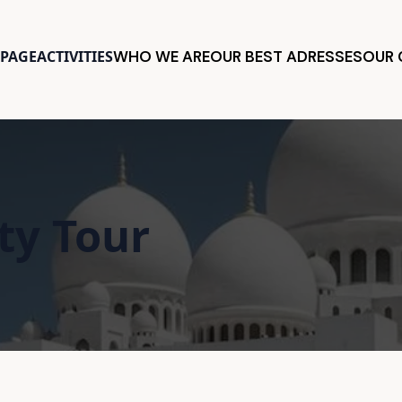
PAGE
ACTIVITIES
WHO WE ARE
OUR BEST ADRESSES
OUR
ty Tour