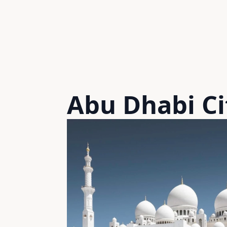
Abu Dhabi Ci