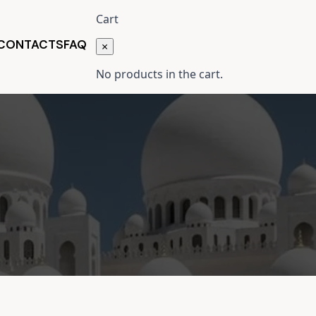
Cart
 CONTACTS
FAQ
×
No products in the cart.