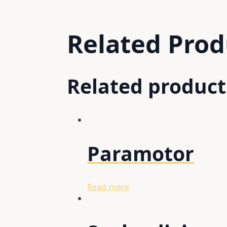
Related
Prod
Related product
Paramotor
Read more