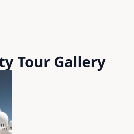
ty Tour
Gallery