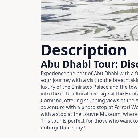
Description
Abu Dhabi Tour: Dis
Experience the best of Abu Dhabi with a fu
your journey with a visit to the breathta
luxury of the Emirates Palace and the tow
into the rich cultural heritage at the Her
Corniche, offering stunning views of the 
adventure with a photo stop at Ferrari Wor
with a stop at the Louvre Museum, where 
This tour is perfect for those who want t
unforgettable day !