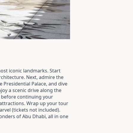
most iconic landmarks. Start
rchitecture. Next, admire the
e Presidential Palace, and dive
njoy a scenic drive along the
) before continuing your
 attractions. Wrap up your tour
vel (tickets not included).
onders of Abu Dhabi, all in one